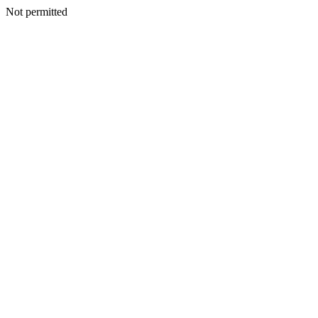
Not permitted