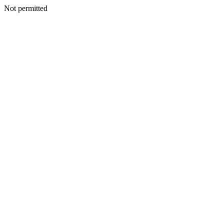
Not permitted